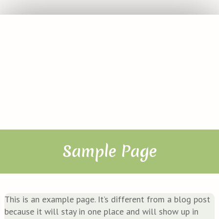
Sample Page
This is an exam­p­le page. It’s dif­fe­rent from a blog post
becau­se it will stay in one place and will show up in