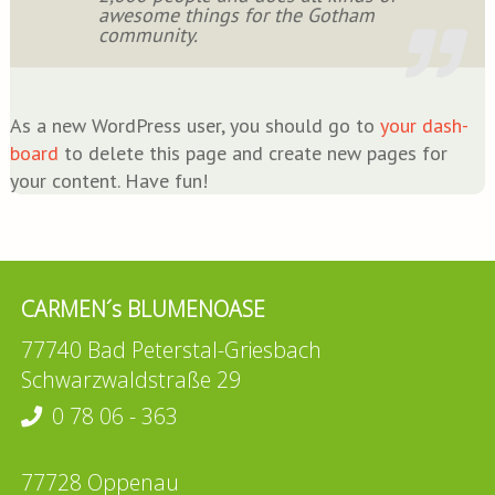
awe­so­me things for the Got­ham
community.
As a new Word­Press user, you should go to
your dash­
board
to dele­te this page and crea­te new pages for
your con­tent. Have fun!
CARMEN´s BLUMENOASE
77740 Bad Peterstal-Griesbach
Schwarzwaldstraße 29
0 78 06 - 363
77728 Oppenau