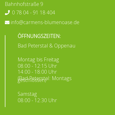
Bahnhofstraße 9
0 78 04 - 91 18 404
info@carmens-blumenoase.de
ÖFFNUNGSZEITEN:
Bad Peterstal & Oppenau
Montag bis Freitag
08:00 - 12:15 Uhr
14:00 - 18:00 Uhr
(Bad Peterstal: Montags
geschlossen)
Samstag
08:00 - 12:30 Uhr